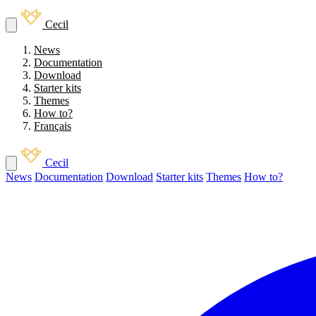
Cecil
News
Documentation
Download
Starter kits
Themes
How to?
Français
Cecil
News
Documentation
Download
Starter kits
Themes
How to?