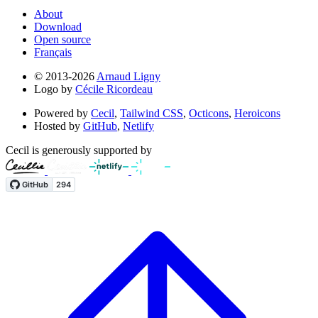
About
Download
Open source
Français
© 2013-2026
Arnaud Ligny
Logo by
Cécile Ricordeau
Powered by
Cecil
,
Tailwind CSS
,
Octicons
,
Heroicons
Hosted by
GitHub
,
Netlify
Cecil is generously supported by