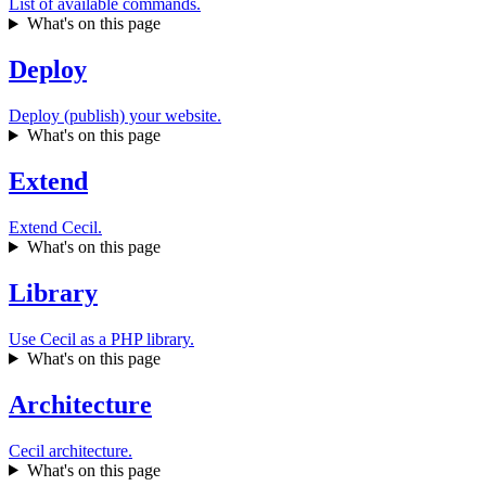
List of available commands.
What's on this page
Deploy
Deploy (publish) your website.
What's on this page
Extend
Extend Cecil.
What's on this page
Library
Use Cecil as a PHP library.
What's on this page
Architecture
Cecil architecture.
What's on this page