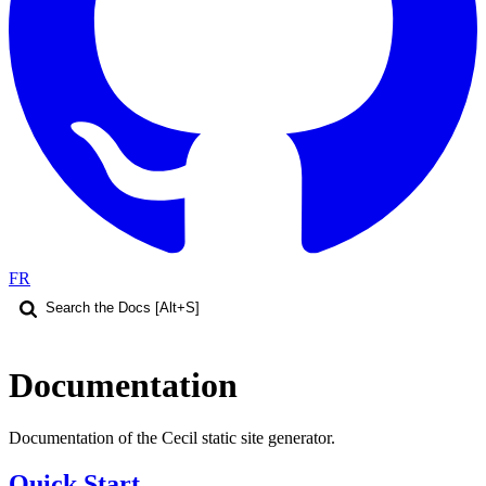
FR
Documentation
Documentation of the Cecil static site generator.
Quick Start