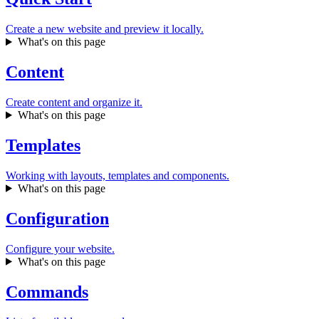
Create a new website and preview it locally.
What's on this page
Content
Create content and organize it.
What's on this page
Templates
Working with layouts, templates and components.
What's on this page
Configuration
Configure your website.
What's on this page
Commands