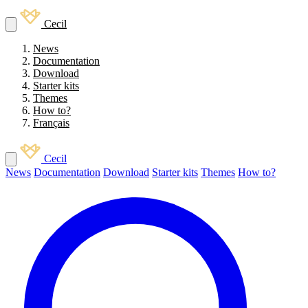
Cecil
News
Documentation
Download
Starter kits
Themes
How to?
Français
Cecil
News
Documentation
Download
Starter kits
Themes
How to?