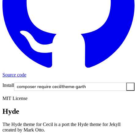
Source code
Install
MIT License
Hyde
The Hyde theme for Cecil is a port the Hyde theme for Jekyll
created by Mark Otto.