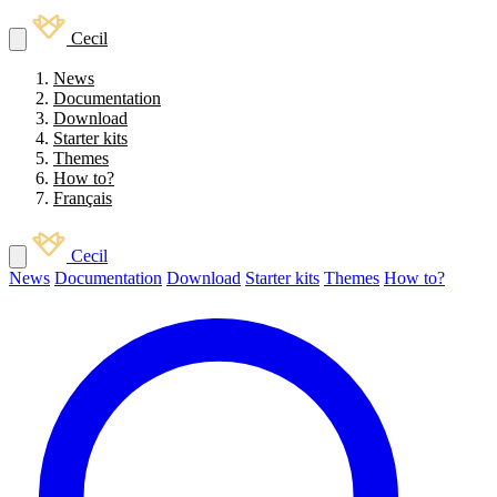
Cecil
News
Documentation
Download
Starter kits
Themes
How to?
Français
Cecil
News
Documentation
Download
Starter kits
Themes
How to?