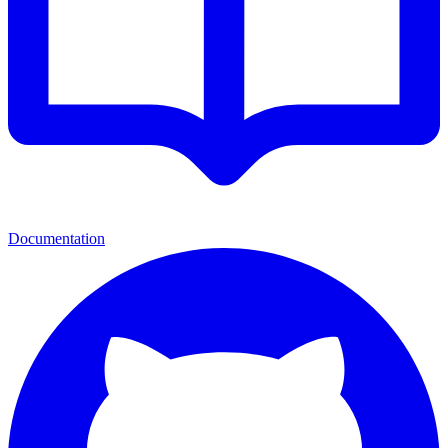
Documentation