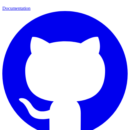
Documentation