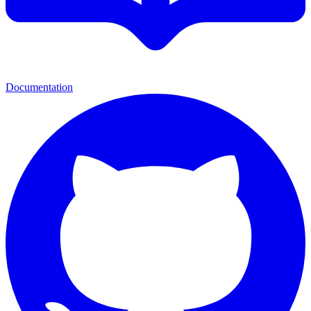
Documentation