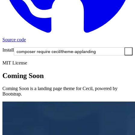
Source code
Install
MIT License
Coming Soon
Coming Soon is a landing page theme for Cecil, powered by
Bootstrap.