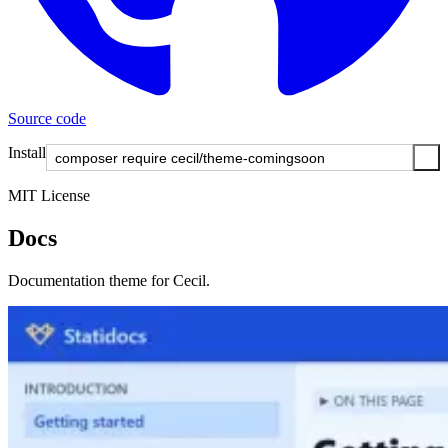
Source code
Install
MIT License
Docs
Documentation theme for Cecil.