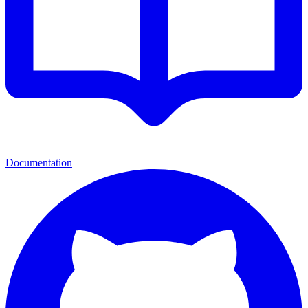
Documentation