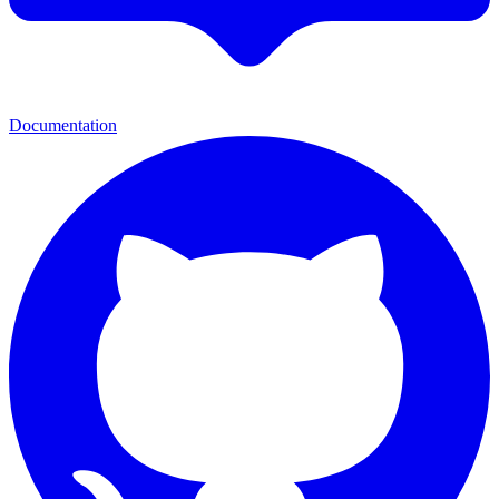
Documentation