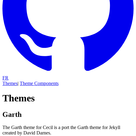
FR
Themes
|
Theme Components
Themes
Garth
The Garth theme for Cecil is a port the Garth theme for Jekyll
created by David Darnes.