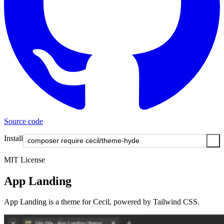
Source code
Install
MIT License
App Landing
App Landing is a theme for Cecil, powered by Tailwind CSS.