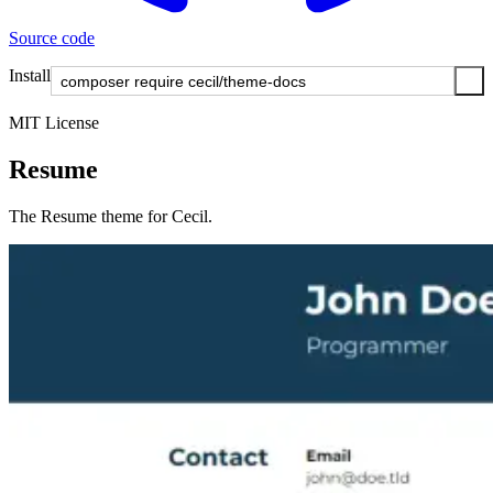
Source code
Install
MIT License
Resume
The Resume theme for Cecil.