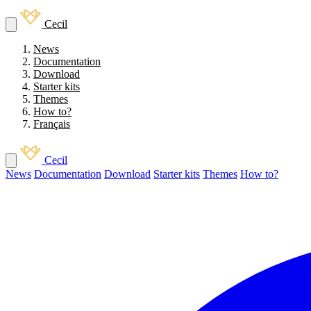
Cecil
News
Documentation
Download
Starter kits
Themes
How to?
Français
Cecil
News
Documentation
Download
Starter kits
Themes
How to?