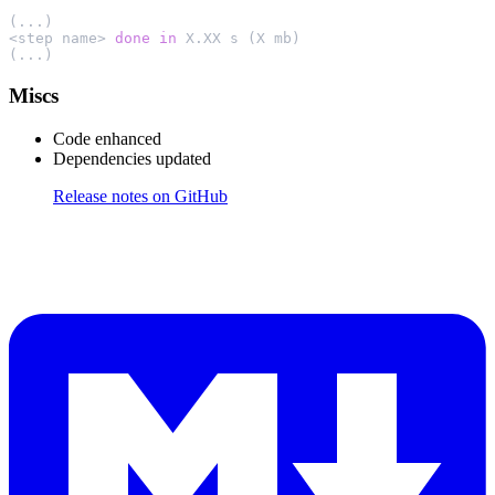
(...)

<step name> 
done
in
 X.XX s (X mb)

(...)
Miscs
Code enhanced
Dependencies updated
Release notes on GitHub