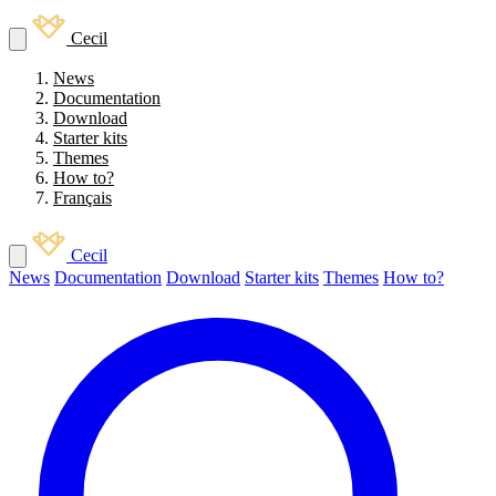
Cecil
News
Documentation
Download
Starter kits
Themes
How to?
Français
Cecil
News
Documentation
Download
Starter kits
Themes
How to?