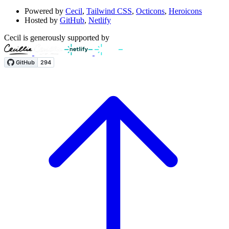
Powered by
Cecil
,
Tailwind CSS
,
Octicons
,
Heroicons
Hosted by
GitHub
,
Netlify
Cecil is generously supported by