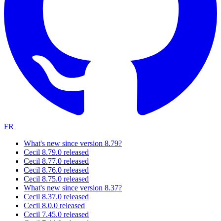
FR
What's new since version 8.79?
Cecil 8.79.0 released
Cecil 8.77.0 released
Cecil 8.76.0 released
Cecil 8.75.0 released
What's new since version 8.37?
Cecil 8.37.0 released
Cecil 8.0.0 released
Cecil 7.45.0 released