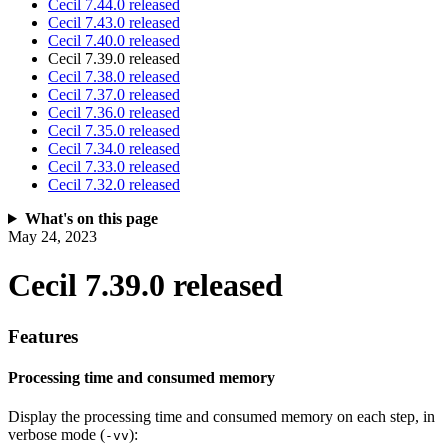
Cecil 7.44.0 released
Cecil 7.43.0 released
Cecil 7.40.0 released
Cecil 7.39.0 released
Cecil 7.38.0 released
Cecil 7.37.0 released
Cecil 7.36.0 released
Cecil 7.35.0 released
Cecil 7.34.0 released
Cecil 7.33.0 released
Cecil 7.32.0 released
What's on this page
May 24, 2023
Cecil 7.39.0 released
Features
Processing time and consumed memory
Display the processing time and consumed memory on each step, in
verbose mode (
):
-vv