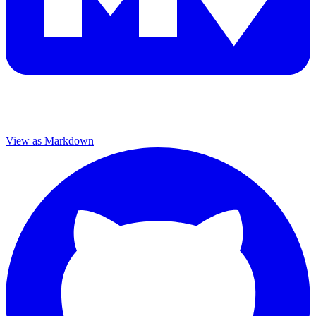
View as Markdown