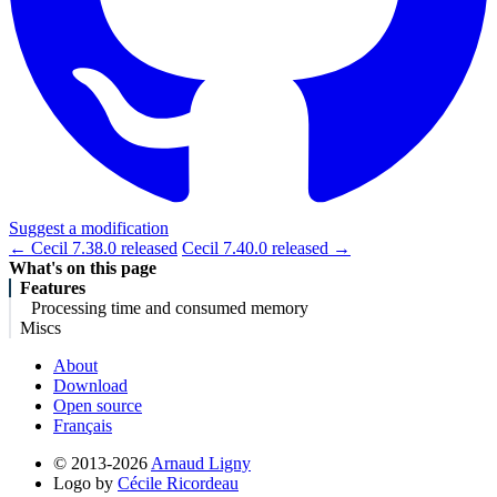
Suggest a modification
← Cecil 7.38.0 released
Cecil 7.40.0 released →
What's on this page
Features
Processing time and consumed memory
Miscs
About
Download
Open source
Français
© 2013-2026
Arnaud Ligny
Logo by
Cécile Ricordeau