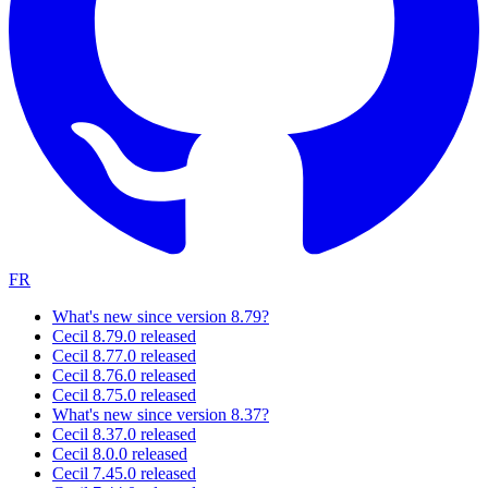
FR
What's new since version 8.79?
Cecil 8.79.0 released
Cecil 8.77.0 released
Cecil 8.76.0 released
Cecil 8.75.0 released
What's new since version 8.37?
Cecil 8.37.0 released
Cecil 8.0.0 released
Cecil 7.45.0 released