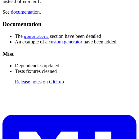
instead of
.
content
See
documentation
.
Documentation
The
section have been detailed
generators
An example of a
custom generator
have been added
Misc
Dependencies updated
Tests fixtures cleaned
Release notes on GitHub