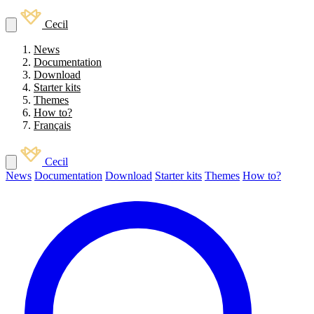
Cecil
News
Documentation
Download
Starter kits
Themes
How to?
Français
Cecil
News
Documentation
Download
Starter kits
Themes
How to?