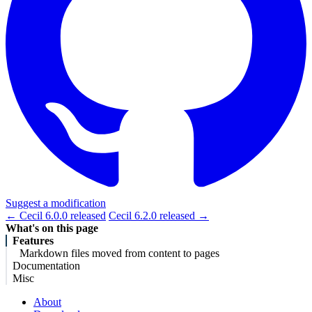
Suggest a modification
← Cecil 6.0.0 released
Cecil 6.2.0 released →
What's on this page
Features
Markdown files moved from content to pages
Documentation
Misc
About