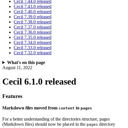
Cecil 7.44.0 released
Cecil 7.43.0 released
Cecil 7.40.0 released
Cecil 7.39.0 released
Cecil 7.38.0 released
Cecil 7.37.0 released
Cecil 7.36.0 released
Cecil 7.35.0 released
Cecil 7.34.0 released
Cecil 7.33.0 released
Cecil 7.32.0 released
What's on this page
August 11, 2022
Cecil 6.1.0 released
Features
Markdown files moved from
to
content
pages
For a better understanding of the directories structure, pages
(Markdown files) should now be placed in the
directory
pages