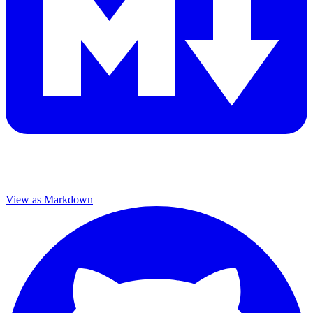
View as Markdown