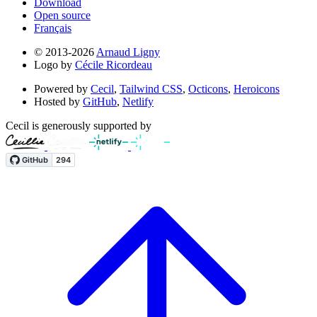
Download
Open source
Français
© 2013-2026
Arnaud Ligny
Logo by
Cécile Ricordeau
Powered by
Cecil
,
Tailwind CSS
,
Octicons
,
Heroicons
Hosted by
GitHub
,
Netlify
Cecil is generously supported by