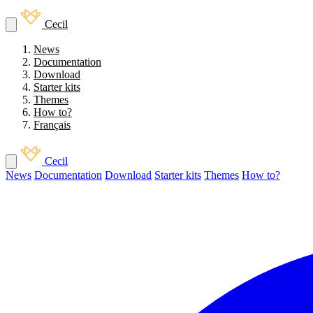
Cecil
News
Documentation
Download
Starter kits
Themes
How to?
Français
Cecil
News
Documentation
Download
Starter kits
Themes
How to?