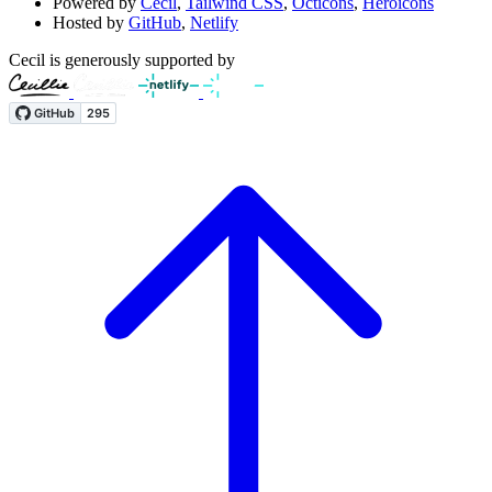
Powered by
Cecil
,
Tailwind CSS
,
Octicons
,
Heroicons
Hosted by
GitHub
,
Netlify
Cecil is generously supported by