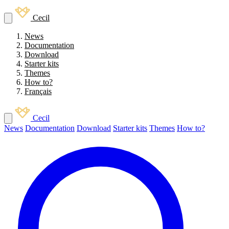
Cecil
News
Documentation
Download
Starter kits
Themes
How to?
Français
Cecil
News
Documentation
Download
Starter kits
Themes
How to?