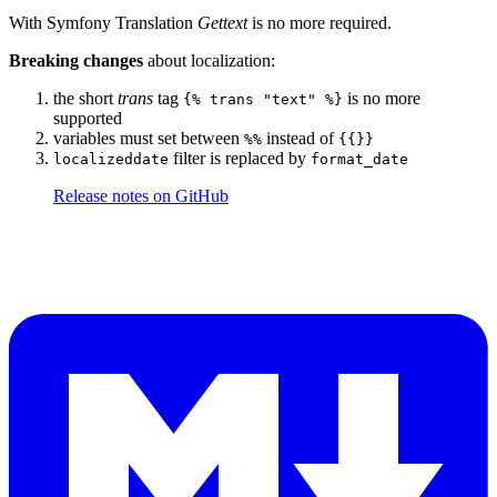
With Symfony Translation
Gettext
is no more required.
Breaking changes
about localization:
the short
trans
tag
is no more
{% trans "text" %}
supported
variables must set between
instead of
%%
{{}}
filter is replaced by
localizeddate
format_date
Release notes on GitHub