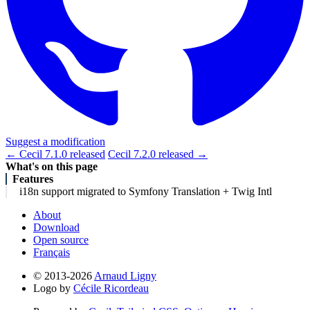
Suggest a modification
← Cecil 7.1.0 released
Cecil 7.2.0 released →
What's on this page
Features
i18n support migrated to Symfony Translation + Twig Intl
About
Download
Open source
Français
© 2013-2026
Arnaud Ligny
Logo by
Cécile Ricordeau