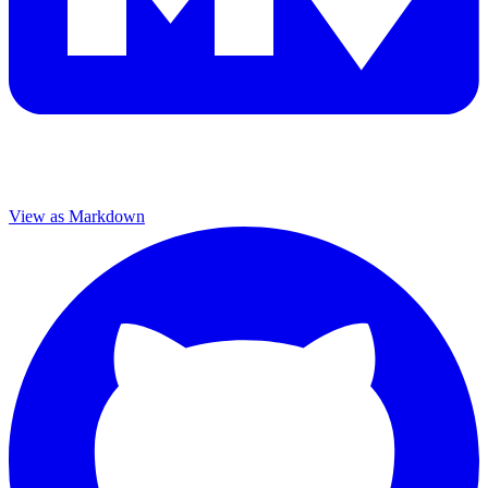
View as Markdown