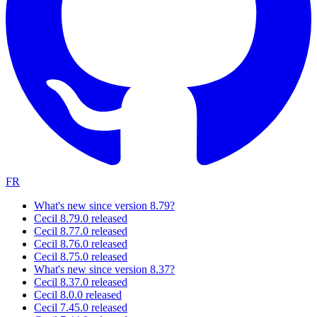
FR
What's new since version 8.79?
Cecil 8.79.0 released
Cecil 8.77.0 released
Cecil 8.76.0 released
Cecil 8.75.0 released
What's new since version 8.37?
Cecil 8.37.0 released
Cecil 8.0.0 released
Cecil 7.45.0 released