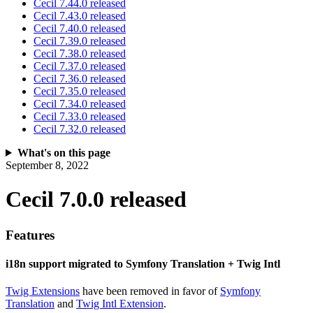
Cecil 7.44.0 released
Cecil 7.43.0 released
Cecil 7.40.0 released
Cecil 7.39.0 released
Cecil 7.38.0 released
Cecil 7.37.0 released
Cecil 7.36.0 released
Cecil 7.35.0 released
Cecil 7.34.0 released
Cecil 7.33.0 released
Cecil 7.32.0 released
What's on this page
September 8, 2022
Cecil 7.0.0 released
Features
i18n support migrated to Symfony Translation + Twig Intl
Twig Extensions
have been removed in favor of
Symfony
Translation
and
Twig Intl Extension
.