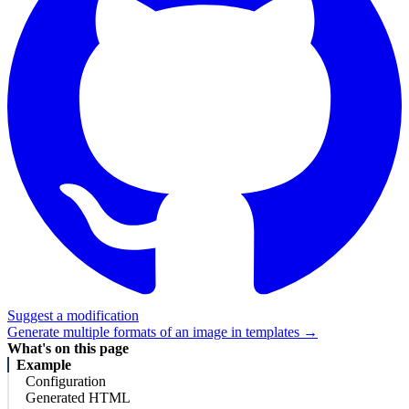
Suggest a modification
Generate multiple formats of an image in templates →
What's on this page
Example
Configuration
Generated HTML