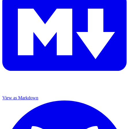
View as Markdown