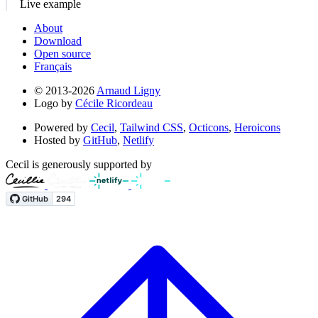
Live example
About
Download
Open source
Français
© 2013-2026
Arnaud Ligny
Logo by
Cécile Ricordeau
Powered by
Cecil
,
Tailwind CSS
,
Octicons
,
Heroicons
Hosted by
GitHub
,
Netlify
Cecil is generously supported by