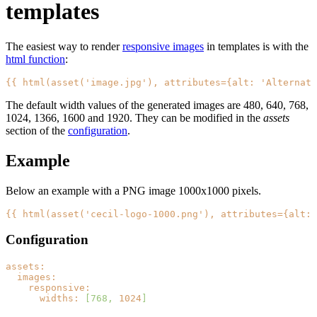
templates
The easiest way to render
responsive images
in templates is with the
html function
:
{{ html(asset('image.jpg'), attributes={alt: 'Alternati
The default width values of the generated images are 480, 640, 768,
1024, 1366, 1600 and 1920. They can be modified in the
assets
section of the
configuration
.
Example
Below an example with a PNG image 1000x1000 pixels.
{{ html(asset('cecil-logo-1000.png'), attributes={alt: 
Configuration
assets:
images:
responsive:
widths:
[768,
1024
]