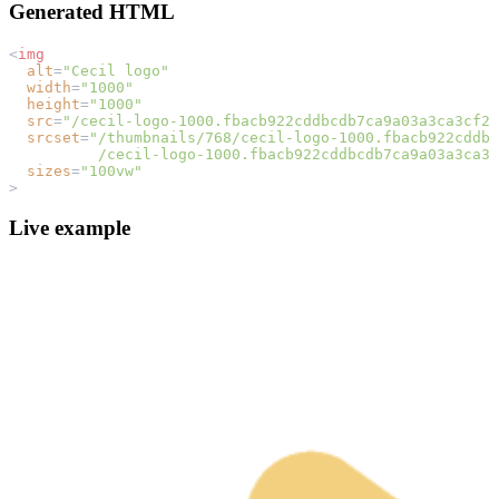
Generated HTML
<
img
alt
=
"Cecil logo"
width
=
"1000"
height
=
"1000"
src
=
"/cecil-logo-1000.fbacb922cddbcdb7ca9a03a3ca3cf2c
srcset
=
"/thumbnails/768/cecil-logo-1000.fbacb922cddbc
          /cecil-logo-1000.fbacb922cddbcdb7ca9a03a3ca3c
sizes
=
"100vw"
>
Live example