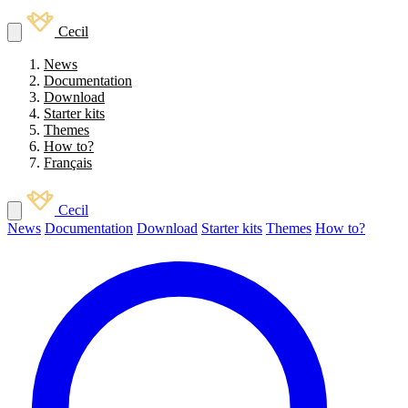
Cecil
News
Documentation
Download
Starter kits
Themes
How to?
Français
Cecil
News
Documentation
Download
Starter kits
Themes
How to?