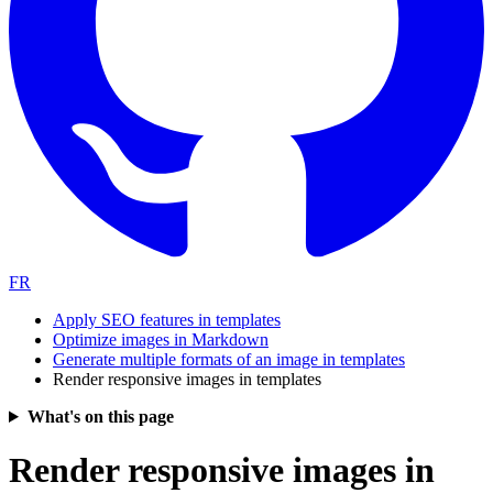
FR
Apply SEO features in templates
Optimize images in Markdown
Generate multiple formats of an image in templates
Render responsive images in templates
What's on this page
Render responsive images in