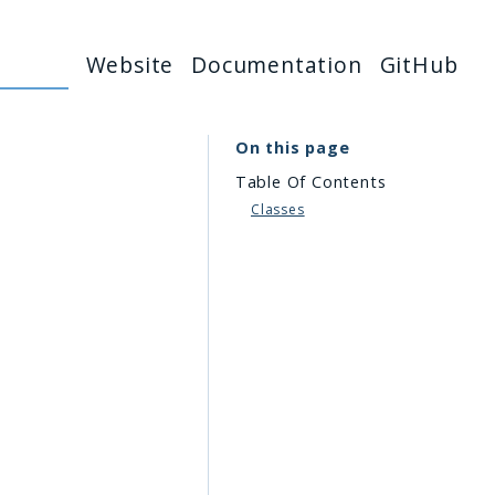
Website
Documentation
GitHub
On this page
Table Of Contents
Classes