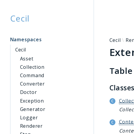
Cecil
Searc
Namespaces
Cecil
Re
Exte
Cecil
Asset
Collection
Table
Command
Converter
Classe
Doctor
Exception
Collec
Generator
Collec
Logger
Conte
Renderer
Conte