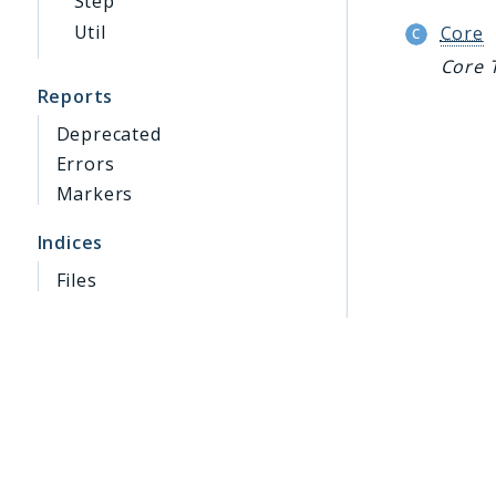
Step
Util
Core
Core 
Reports
Deprecated
Errors
Markers
Indices
Files