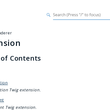
h results
nderer
nsion
 of Contents
s
tion
tion Twig extension.
nt
nt Twig extension.