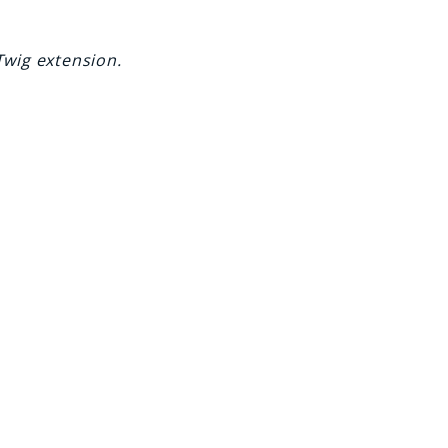
Twig extension.