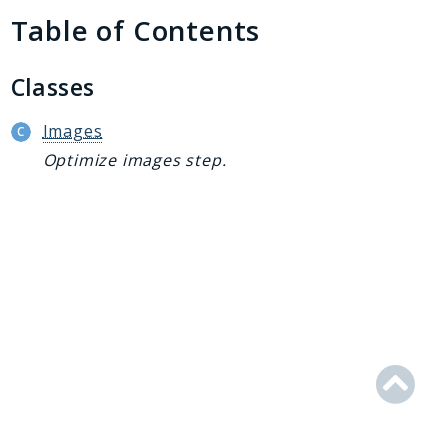
Generator
Table of Contents
Logger
Renderer
Classes
Step
Util
Images
Optimize images step.
Reports
Deprecated
Errors
Markers
Indices
Files