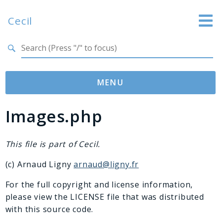
Cecil
Search results
Website
Documentation
MENU
GitHub
Images.php
Namespaces
Cecil
Asset
This file is part of Cecil.
Collection
(c) Arnaud Ligny
arnaud@ligny.fr
Command
Converter
For the full copyright and license information,
please view the LICENSE file that was distributed
Doctor
with this source code.
Exception