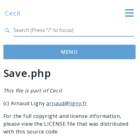
Cecil
Search results
Website
Documentation
MENU
GitHub
Save.php
Namespaces
Cecil
Asset
This file is part of Cecil.
Collection
(c) Arnaud Ligny
arnaud@ligny.fr
Command
Converter
For the full copyright and license information,
please view the LICENSE file that was distributed
Doctor
with this source code.
Exception