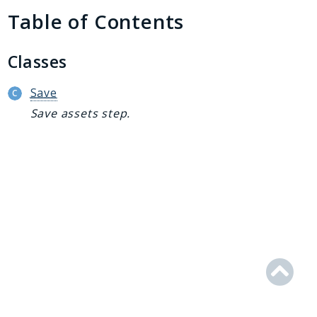
Generator
Table of Contents
Logger
Renderer
Classes
Step
Util
Save
Save assets step.
Reports
Deprecated
Errors
Markers
Indices
Files