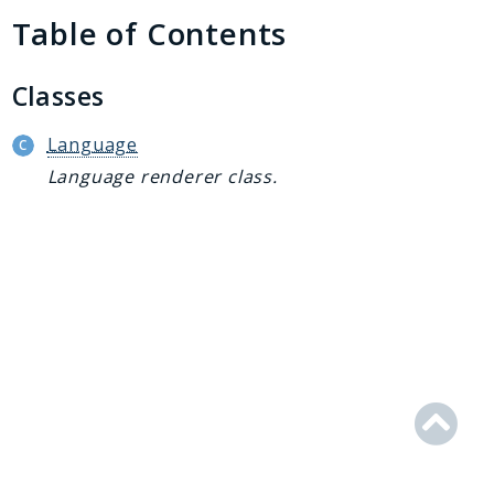
Generator
Table of Contents
Logger
Renderer
Classes
Step
Util
Language
Language renderer class.
Reports
Deprecated
Errors
Markers
Indices
Files