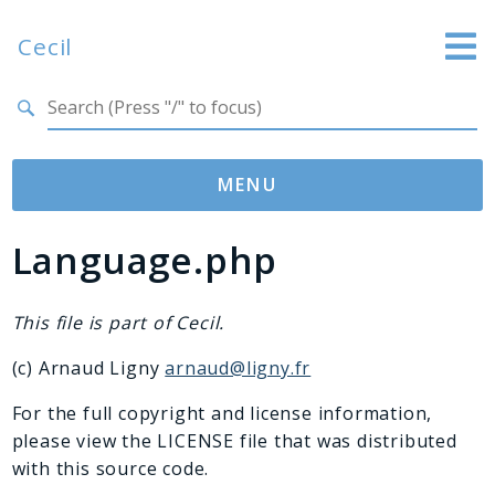
Cecil
Search results
Website
Documentation
MENU
GitHub
Language.php
Namespaces
Cecil
Asset
This file is part of Cecil.
Collection
(c) Arnaud Ligny
arnaud@ligny.fr
Command
Converter
For the full copyright and license information,
please view the LICENSE file that was distributed
Doctor
with this source code.
Exception