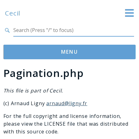
Cecil
Search results
Website
Documentation
MENU
GitHub
Pagination.php
Namespaces
Cecil
Asset
This file is part of Cecil.
Collection
(c) Arnaud Ligny
arnaud@ligny.fr
Command
Converter
For the full copyright and license information,
please view the LICENSE file that was distributed
Doctor
with this source code.
Exception