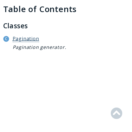
Generator
Table of Contents
Logger
Renderer
Classes
Step
Util
Pagination
Pagination generator.
Reports
Deprecated
Errors
Markers
Indices
Files