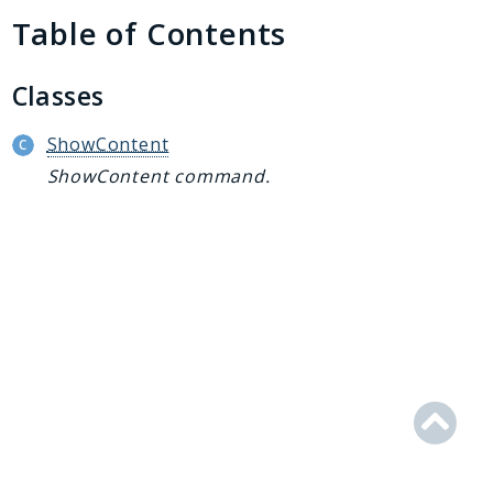
Generator
Table of Contents
Logger
Renderer
Classes
Step
Util
ShowContent
ShowContent command.
Reports
Deprecated
Errors
Markers
Indices
Files