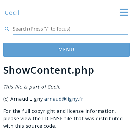
Cecil
Search results
Website
Documentation
MENU
GitHub
ShowContent.php
Namespaces
Cecil
Asset
This file is part of Cecil.
Collection
(c) Arnaud Ligny
arnaud@ligny.fr
Command
Converter
For the full copyright and license information,
please view the LICENSE file that was distributed
Doctor
with this source code.
Exception