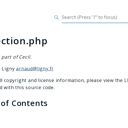
h results
ection.php
s part of Cecil.
d Ligny
arnaud@ligny.fr
ll copyright and license information, please view the L
d with this source code.
 of Contents
s