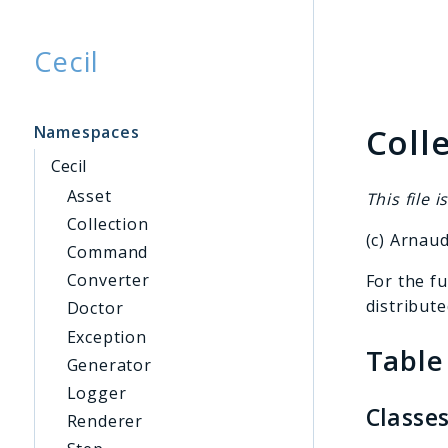
Cecil
Searc
Coll
Namespaces
Cecil
Asset
This file i
Collection
(c) Arnau
Command
Converter
For the fu
distribute
Doctor
Exception
Table
Generator
Logger
Classe
Renderer