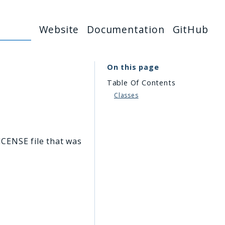
Website
Documentation
GitHub
On this page
Table Of Contents
Classes
ICENSE file that was