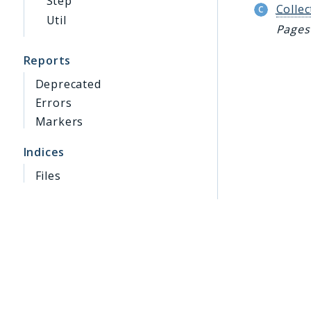
Step
Collec
Util
Pages 
Reports
Deprecated
Errors
Markers
Indices
Files