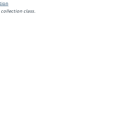
tion
collection class.