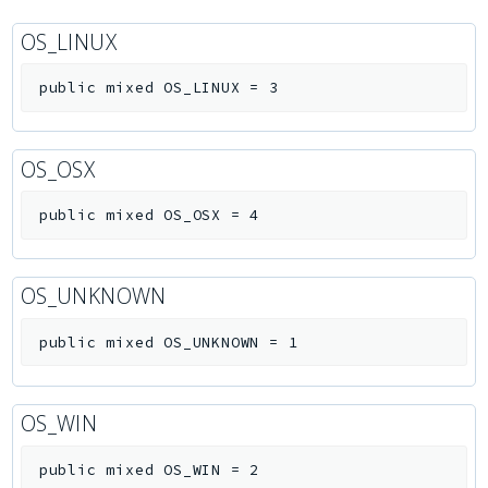
OS_LINUX
public
mixed
OS_LINUX
=
3
OS_OSX
public
mixed
OS_OSX
=
4
OS_UNKNOWN
public
mixed
OS_UNKNOWN
=
1
OS_WIN
public
mixed
OS_WIN
=
2