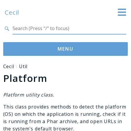
Cecil
Search results
Website
Documentation
MENU
GitHub
Namespaces
Cecil
Util
Platform
Cecil
Asset
Collection
Platform utility class.
Command
This class provides methods to detect the platform
Converter
(OS) on which the application is running, check if it
Doctor
is running from a Phar archive, and open URLs in
Exception
the system's default browser.