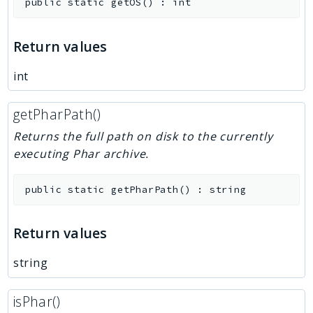
public
static
getOS
(
)
:
int
Return values
int
getPharPath()
Returns the full path on disk to the currently
executing Phar archive.
public
static
getPharPath
(
)
:
string
Return values
string
isPhar()