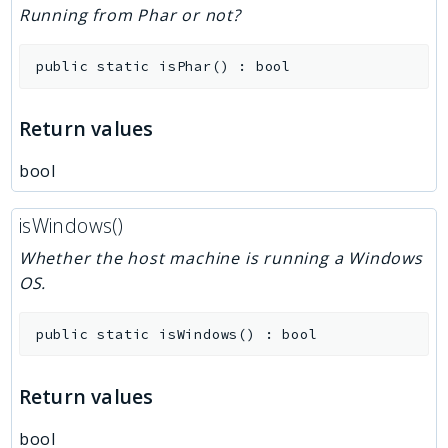
Running from Phar or not?
public
static
isPhar
(
)
:
bool
Return values
bool
isWindows()
Whether the host machine is running a Windows
OS.
public
static
isWindows
(
)
:
bool
Return values
bool