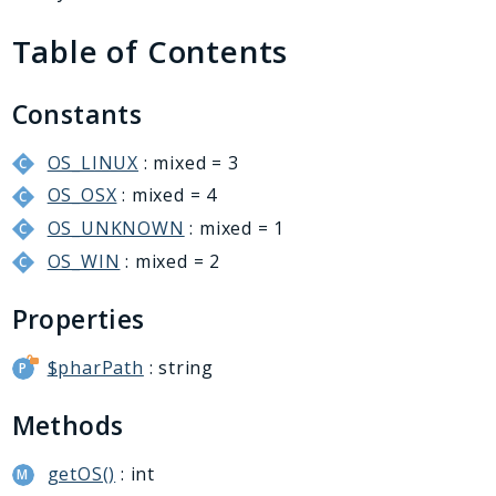
Generator
Table of Contents
Logger
Renderer
Step
Constants
Util
OS_LINUX
: mixed = 3
OS_OSX
: mixed = 4
Reports
OS_UNKNOWN
: mixed = 1
Deprecated
OS_WIN
: mixed = 2
Errors
Markers
Properties
Indices
$pharPath
: string
Files
Methods
getOS()
: int