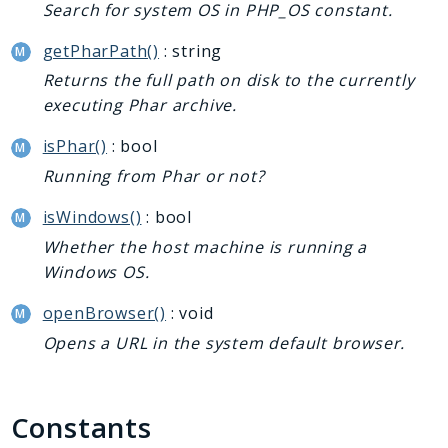
Search for system OS in PHP_OS constant.
getPharPath()
: string
Returns the full path on disk to the currently
executing Phar archive.
isPhar()
: bool
Running from Phar or not?
isWindows()
: bool
Whether the host machine is running a
Windows OS.
openBrowser()
: void
Opens a URL in the system default browser.
Constants