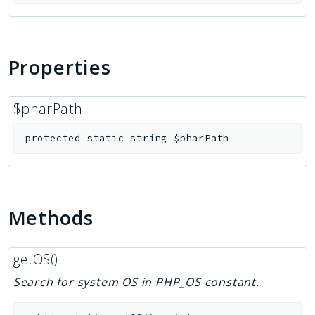
Properties
$pharPath
protected
static
string
$pharPath
Methods
getOS()
Search for system OS in PHP_OS constant.