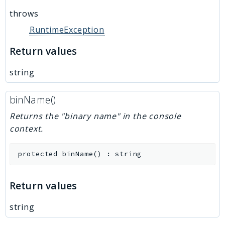
throws
RuntimeException
Return values
string
binName()
Returns the "binary name" in the console
context.
protected
binName
(
)
:
string
Return values
string