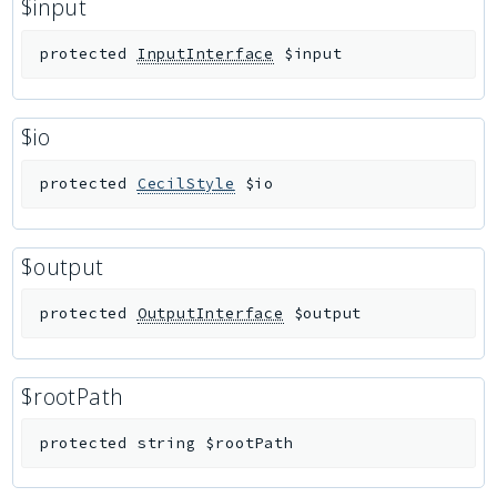
$input
protected
InputInterface
$input
$io
protected
CecilStyle
$io
$output
protected
OutputInterface
$output
$rootPath
protected
string
$rootPath