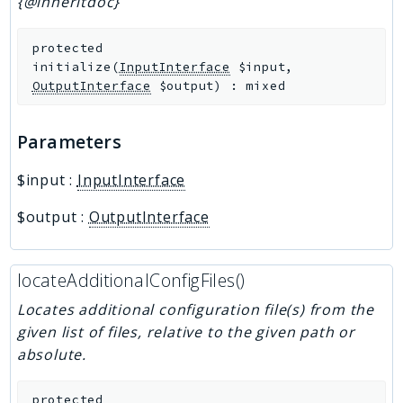
{@inheritdoc}
protected
initialize
(
InputInterface
$input
,
OutputInterface
$output
)
:
mixed
Parameters
$input
:
InputInterface
$output
:
OutputInterface
locateAdditionalConfigFiles()
Locates additional configuration file(s) from the
given list of files, relative to the given path or
absolute.
protected