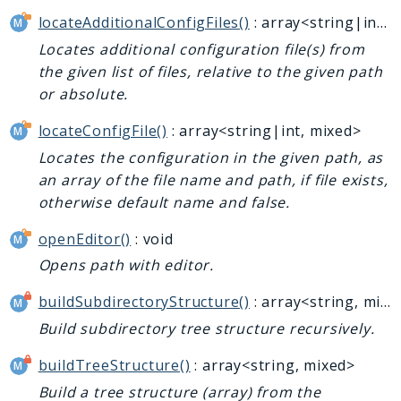
locateAdditionalConfigFiles()
: array<string|int, mixed>
Locates additional configuration file(s) from
the given list of files, relative to the given path
or absolute.
locateConfigFile()
: array<string|int, mixed>
Locates the configuration in the given path, as
an array of the file name and path, if file exists,
otherwise default name and false.
openEditor()
: void
Opens path with editor.
buildSubdirectoryStructure()
: array<string, mixed>
Build subdirectory tree structure recursively.
buildTreeStructure()
: array<string, mixed>
Build a tree structure (array) from the