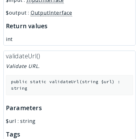
$output
:
OutputInterface
Return values
int
validateUrl()
Validate URL.
public
static
validateUrl
(
string
$url
)
:
string
Parameters
$url
:
string
Tags