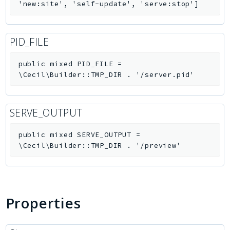
'new:site', 'self-update', 'serve:stop']
PID_FILE
public
mixed
PID_FILE
=
\Cecil\Builder::TMP_DIR . '/server.pid'
SERVE_OUTPUT
public
mixed
SERVE_OUTPUT
=
\Cecil\Builder::TMP_DIR . '/preview'
Properties