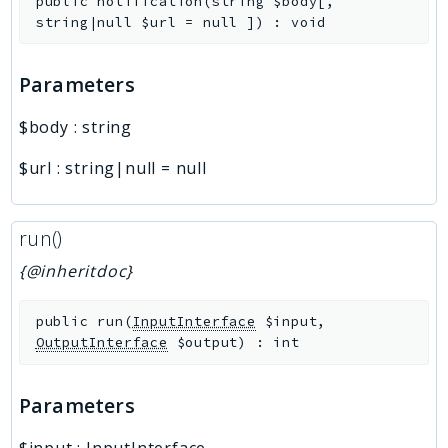
public
notification
(
string
$body
[
,
string|null
$url
=
null
]
)
:
void
Parameters
$body
:
string
$url
:
string|null
=
null
run()
{@inheritdoc}
public
run
(
InputInterface
$input
,
OutputInterface
$output
)
:
int
Parameters
$input
:
InputInterface