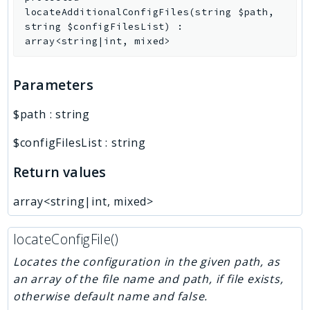
locateAdditionalConfigFiles
(
string
$path
,
string
$configFilesList
)
:
array<string|int, mixed>
Parameters
$path
:
string
$configFilesList
:
string
Return values
array<string|int, mixed>
locateConfigFile()
Locates the configuration in the given path, as
an array of the file name and path, if file exists,
otherwise default name and false.