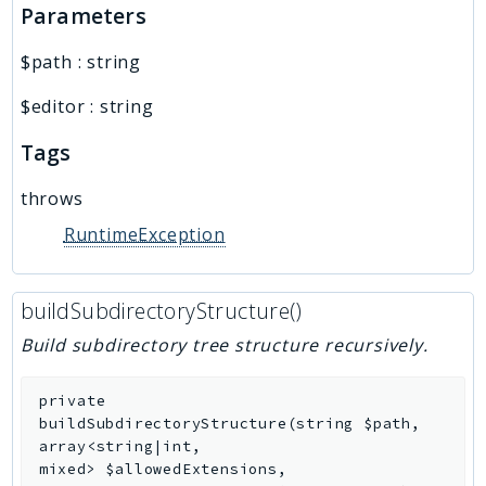
Parameters
$path
:
string
$editor
:
string
Tags
throws
RuntimeException
buildSubdirectoryStructure()
Build subdirectory tree structure recursively.
private
buildSubdirectoryStructure
(
string
$path
,
array<string|int,
mixed>
$allowedExtensions
,