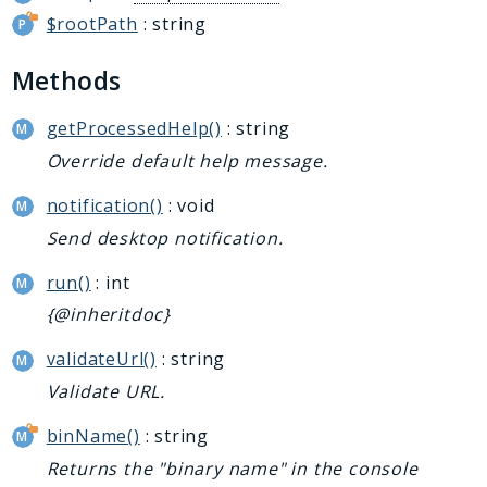
$rootPath
: string
Methods
getProcessedHelp()
: string
Override default help message.
notification()
: void
Send desktop notification.
run()
: int
{@inheritdoc}
validateUrl()
: string
Validate URL.
binName()
: string
Returns the "binary name" in the console