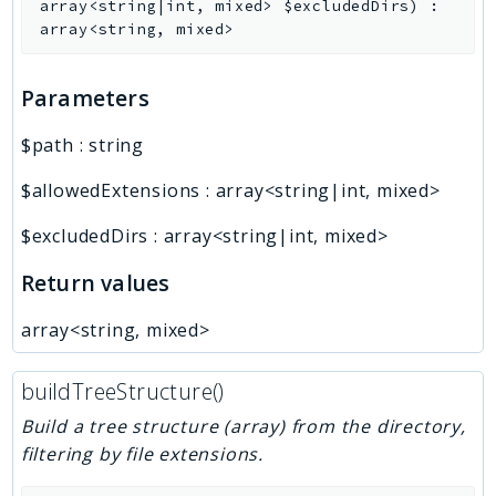
array<string|int, mixed>
$excludedDirs
)
:
array<string, mixed>
Parameters
$path
:
string
$allowedExtensions
:
array<string|int, mixed>
$excludedDirs
:
array<string|int, mixed>
Return values
array<string, mixed>
buildTreeStructure()
Build a tree structure (array) from the directory,
filtering by file extensions.