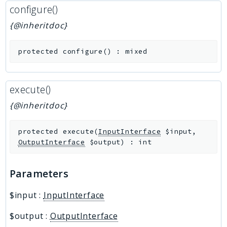
configure()
{@inheritdoc}
protected
configure
(
)
:
mixed
execute()
{@inheritdoc}
protected
execute
(
InputInterface
$input
,
OutputInterface
$output
)
:
int
Parameters
$input
:
InputInterface
$output
:
OutputInterface