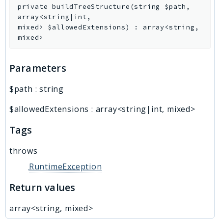
private
buildTreeStructure
(
string
$path
,
array<string|int,
mixed>
$allowedExtensions
)
:
array<string,
mixed>
Parameters
$path
:
string
$allowedExtensions
:
array<string|int, mixed>
Tags
throws
RuntimeException
Return values
array<string, mixed>