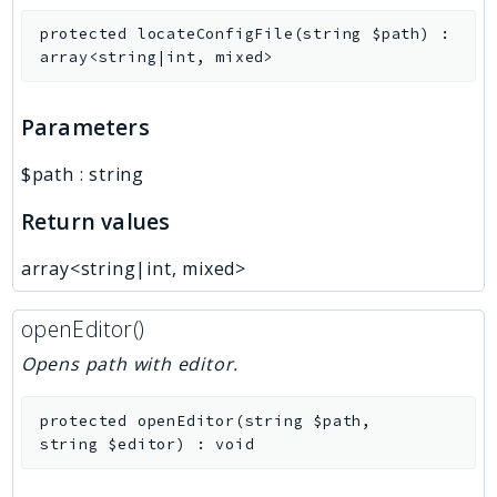
protected
locateConfigFile
(
string
$path
)
:
array<string|int, mixed>
Parameters
$path
:
string
Return values
array<string|int, mixed>
openEditor()
Opens path with editor.
protected
openEditor
(
string
$path
,
string
$editor
)
:
void