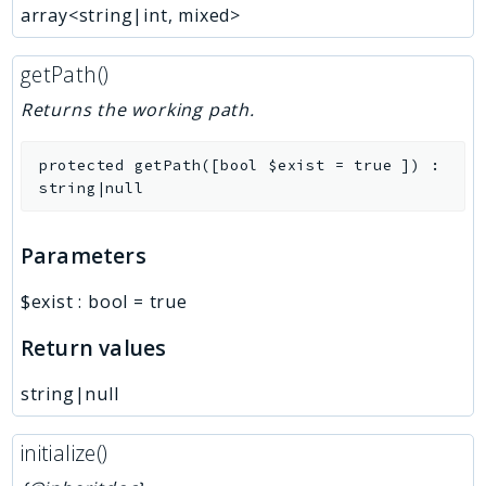
array<string|int, mixed>
getPath()
Returns the working path.
protected
getPath
(
[
bool
$exist
=
true
]
)
:
string|null
Parameters
$exist
:
bool
=
true
Return values
string|null
initialize()