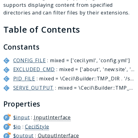
Generator
supports displaying content from specified
Logger
directories and can filter files by their extensions.
Renderer
Table of Contents
Step
Util
Constants
Reports
CONFIG_FILE
: mixed = ['cecil.yml', 'config.yml']
Deprecated
EXCLUDED_CMD
: mixed = ['about', 'new:site', 'self-update', 'serve:stop']
Errors
PID_FILE
: mixed = \Cecil\Builder::TMP_DIR . '/server.pid'
Markers
SERVE_OUTPUT
: mixed = \Cecil\Builder::TMP_DIR . '/preview'
Indices
Properties
Files
$input
:
InputInterface
$io
:
CecilStyle
$output
:
OutputInterface