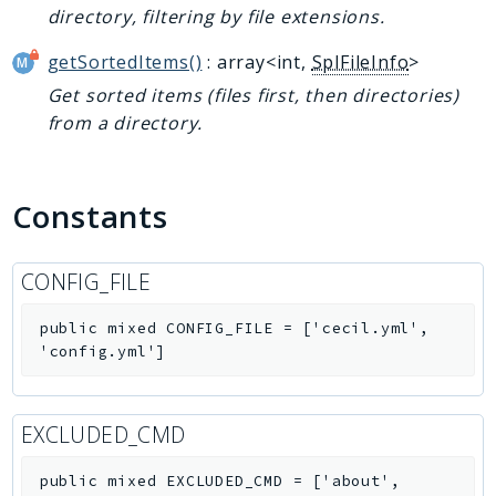
directory, filtering by file extensions.
getSortedItems()
: array<int,
SplFileInfo
>
Get sorted items (files first, then directories)
from a directory.
Constants
CONFIG_FILE
public
mixed
CONFIG_FILE
=
['cecil.yml',
'config.yml']
EXCLUDED_CMD
public
mixed
EXCLUDED_CMD
=
['about',