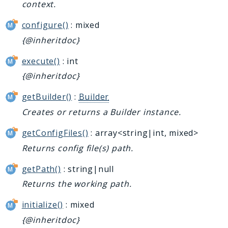
context.
configure()
: mixed
{@inheritdoc}
execute()
: int
{@inheritdoc}
getBuilder()
:
Builder
Creates or returns a Builder instance.
getConfigFiles()
: array<string|int, mixed>
Returns config file(s) path.
getPath()
: string|null
Returns the working path.
initialize()
: mixed
{@inheritdoc}