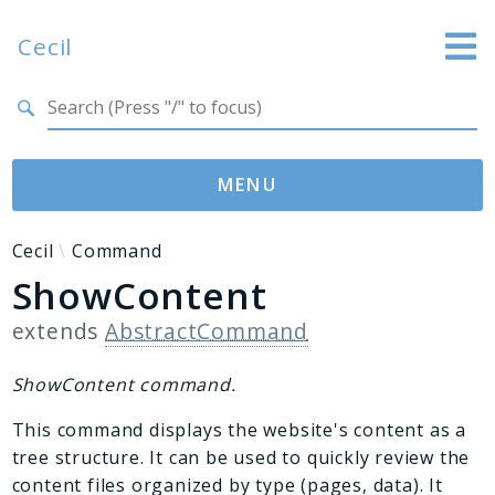
Cecil
Search results
Website
Documentation
MENU
GitHub
Namespaces
Cecil
Command
ShowContent
Cecil
Asset
extends
AbstractCommand
Collection
Command
ShowContent command.
Converter
This command displays the website's content as a
Doctor
tree structure. It can be used to quickly review the
Exception
content files organized by type (pages, data). It