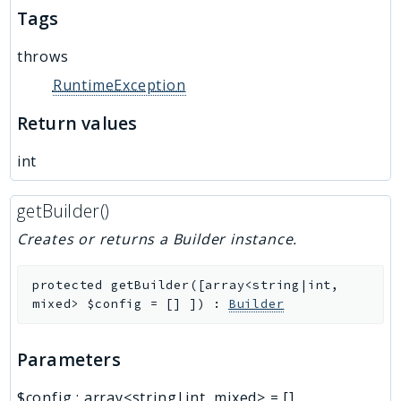
Tags
throws
RuntimeException
Return values
int
getBuilder()
Creates or returns a Builder instance.
protected
getBuilder
(
[
array<string|int,
mixed>
$config
=
[]
]
)
:
Builder
Parameters
$config
:
array<string|int, mixed>
=
[]