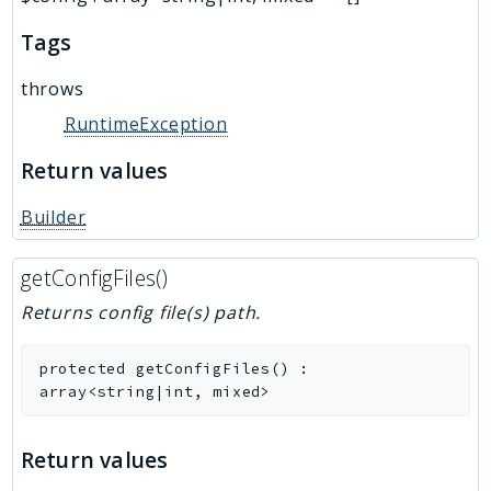
Tags
throws
RuntimeException
Return values
Builder
getConfigFiles()
Returns config file(s) path.
protected
getConfigFiles
(
)
:
array<string|int, mixed>
Return values