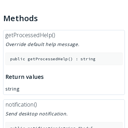
Methods
getProcessedHelp()
Override default help message.
public
getProcessedHelp
(
)
:
string
Return values
string
notification()
Send desktop notification.